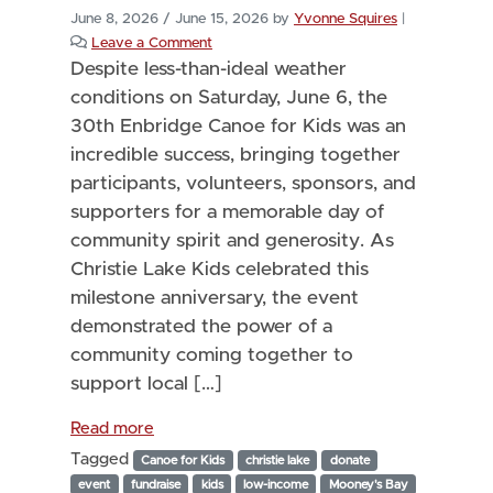
June 8, 2026
/
June 15, 2026
by
Yvonne Squires
|
Leave a Comment
Despite less-than-ideal weather
conditions on Saturday, June 6, the
30th Enbridge Canoe for Kids was an
incredible success, bringing together
participants, volunteers, sponsors, and
supporters for a memorable day of
community spirit and generosity. As
Christie Lake Kids celebrated this
milestone anniversary, the event
demonstrated the power of a
community coming together to
support local […]
Read more
Tagged
Canoe for Kids
christie lake
donate
event
fundraise
kids
low-income
Mooney's Bay