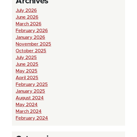
Archives
July 2026
June 2026
March 2026
February 2026
January 2026
November 2025
October 2025
July 2025
June 2025
May 2025
April 2025
February 2025
January 2025
August 2024
May 2024
March 2024
February 2024