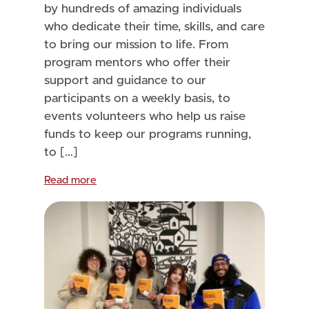
by hundreds of amazing individuals
who dedicate their time, skills, and care
to bring our mission to life. From
program mentors who offer their
support and guidance to our
participants on a weekly basis, to
events volunteers who help us raise
funds to keep our programs running,
to […]
Read more