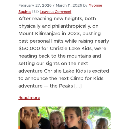
February 27, 2026
/
March 11, 2026
by
Yvonne
Squires
|
Leave a Comment
After reaching new heights, both
physically and philanthropically, on
Mount Kilimanjaro in 2023, pushing
past personal limits while raising nearly
$50,000 for Christie Lake Kids, we’re
heading back to the mountains and
setting our sights on the next
adventure Christie Lake Kids is excited
to announce the next Climb for Kids
adventure — the Peaks […]
Read more