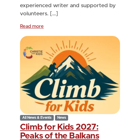
experienced writer and supported by
volunteers. […]
Read more
All News & Events
News
Climb for Kids 2027:
Peaks of the Balkans