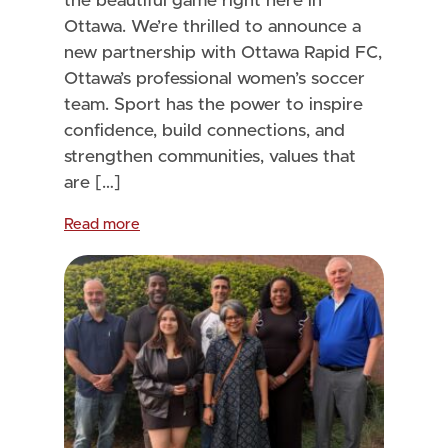
the beautiful game right here in
Ottawa. We’re thrilled to announce a
new partnership with Ottawa Rapid FC,
Ottawa’s professional women’s soccer
team. Sport has the power to inspire
confidence, build connections, and
strengthen communities, values that
are […]
Read more