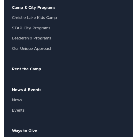
Camp & City Programs
Christie Lake Kids Camp
STAR City Programs
Leadership Programs
Our Unique Approach
Rent the Camp
News & Events
News
Events
Ways to Give