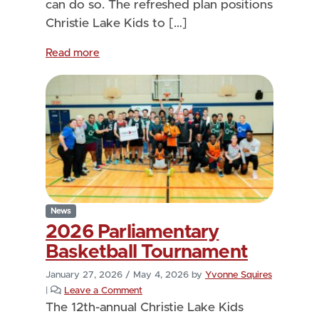
can do so. The refreshed plan positions
Christie Lake Kids to […]
Read more
News
2026 Parliamentary
Basketball Tournament
January 27, 2026
/
May 4, 2026
by
Yvonne Squires
|
Leave a Comment
The 12th-annual Christie Lake Kids