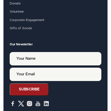
Donate
Volunteer
Corporate Engagement
Gifts of Goods
Our Newsletter
Y
o
u
r
Y
N
o
a
u
m
r
e
E
SUBSCRIBE
m
a
i
l