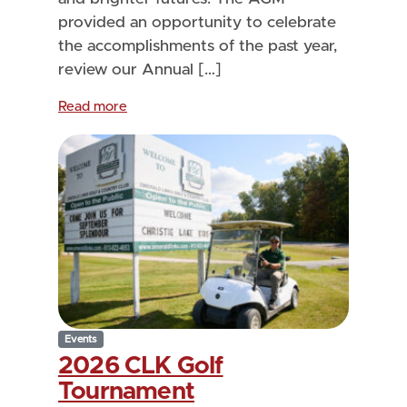
provided an opportunity to celebrate
the accomplishments of the past year,
review our Annual […]
Read more
Events
2026 CLK Golf
Tournament