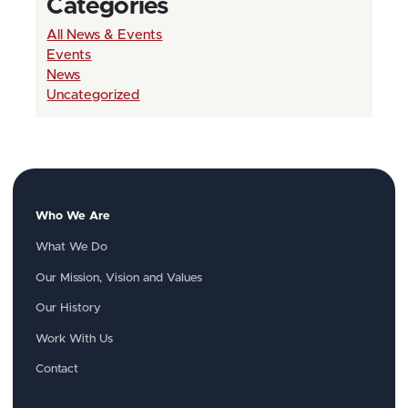
Categories
All News & Events
Events
News
Uncategorized
Who We Are
What We Do
Our Mission, Vision and Values
Our History
Work With Us
Contact