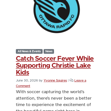
All News & Events
News
Catch Soccer Fever While
Supporting Christie Lake
Kids
June 30, 2026
by
Yvonne Squires
|
Leave a
Comment
With soccer capturing the world’s
attention, there’s never been a better
time to experience the excitement of