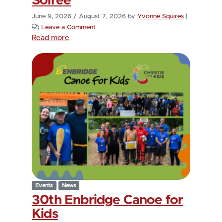
Soirée
June 9, 2026
/
August 7, 2026
by
Yvonne Squires
|
Leave a Comment
Read more
Events
News
30th Enbridge Canoe for
Kids