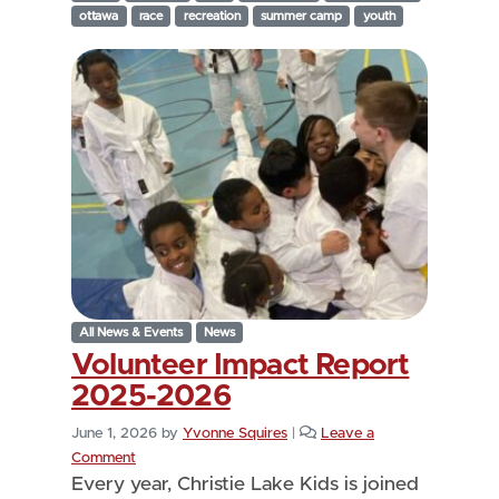
ottawa
race
recreation
summer camp
youth
All News & Events
News
Volunteer Impact Report
2025-2026
June 1, 2026
by
Yvonne Squires
|
Leave a
Comment
Every year, Christie Lake Kids is joined