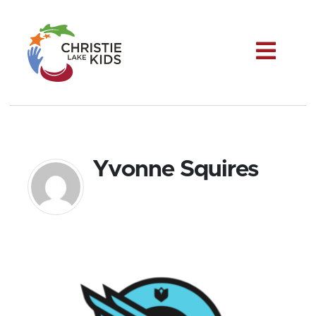
Me
Yvonne Squires