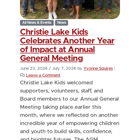
All News & Events
News
Christie Lake Kids
Celebrates Another Year
of Impact at Annual
General Meeting
June 23, 2026
/
July 7, 2026
by
Yvonne Squires
|
Leave a Comment
Christie Lake Kids welcomed
supporters, volunteers, staff, and
Board members to our Annual General
Meeting taking place earlier this
month, where we reflected on another
incredible year of empowering children
and youth to build skills, confidence,
and brighter futures. The AGM