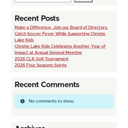
r
e
n
e
Recent Posts
a
n
Make a Difference. Join our Board of Directors.
v
Catch Soccer Fever While Supporting Christie
t
i
Lake Kids
P
Christie Lake Kids Celebrates Another Year of
g
Impact at Annual General Meeting
a
2026 CLK Golf Tournament
a
2026 Four Seasons Soirée
g
t
e
i
Recent Comments
o
n
No comments to show.