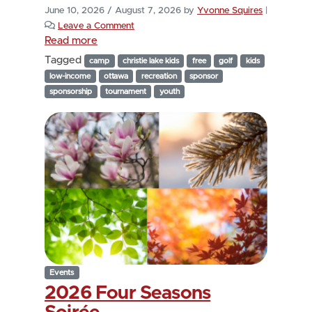
June 10, 2026
/
August 7, 2026
by
Yvonne Squires
|
Leave a Comment
Read more
Tagged
camp
christie lake kids
free
golf
kids
low-income
ottawa
recreation
sponsor
sponsorship
tournament
youth
Events
2026 Four Seasons