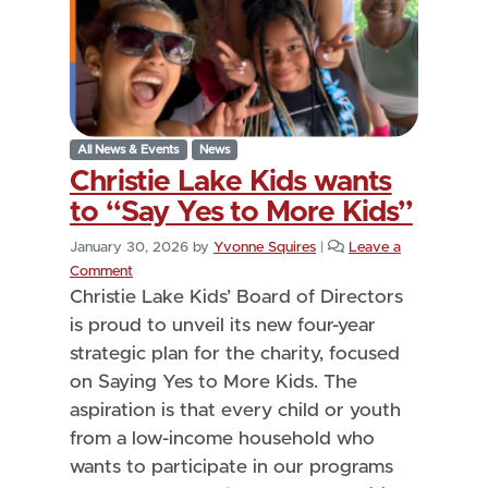
All News & Events
News
Christie Lake Kids wants
to “Say Yes to More Kids”
January 30, 2026
by
Yvonne Squires
|
Leave a
Comment
Christie Lake Kids’ Board of Directors
is proud to unveil its new four-year
strategic plan for the charity, focused
on Saying Yes to More Kids. The
aspiration is that every child or youth
from a low-income household who
wants to participate in our programs