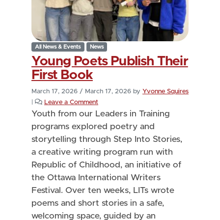
All News & Events
News
Young Poets Publish Their
First Book
March 17, 2026
/
March 17, 2026
by
Yvonne Squires
|
Leave a Comment
Youth from our Leaders in Training
programs explored poetry and
storytelling through Step Into Stories,
a creative writing program run with
Republic of Childhood, an initiative of
the Ottawa International Writers
Festival. Over ten weeks, LITs wrote
poems and short stories in a safe,
welcoming space, guided by an