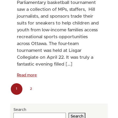
Parliamentary basketball tournament
saw a collection of MPs, staffers, Hill
journalists, and sponsors trade their
suits for sneakers to help children and
youth from low-income families access
recreational sports opportunities
across Ottawa. The four-team
tournament was held at Lisgar
Collegiate on April 22. It was truly a
fantastic evening filled […]
Read more
P
1
2
C
P
a
u
a
g
Search
r
g
e
Search