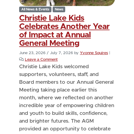
All News & Events
News
Christie Lake Kids
Celebrates Another Year
of Impact at Annual
General Meeting
June 23, 2026
/
July 7, 2026
by
Yvonne Squires
|
Leave a Comment
Christie Lake Kids welcomed
supporters, volunteers, staff, and
Board members to our Annual General
Meeting taking place earlier this
month, where we reflected on another
incredible year of empowering children
and youth to build skills, confidence,
and brighter futures. The AGM
provided an opportunity to celebrate