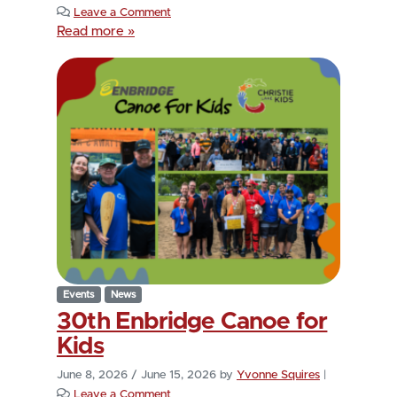
Leave a Comment
Read more »
Events
News
30th Enbridge Canoe for
Kids
June 8, 2026
/
June 15, 2026
by
Yvonne Squires
|
Leave a Comment