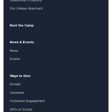
Leadership Programs
Our Unique Approach
Rent the Camp
News & Events
News
Events
Ways to Give
Donate
Volunteer
Corporate Engagement
Gifts of Goods