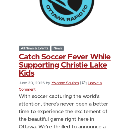
All News & Events
News
Catch Soccer Fever While
Supporting Christie Lake
Kids
June 30, 2026
by
Yvonne Squires
|
Leave a
Comment
With soccer capturing the world’s
attention, there’s never been a better
time to experience the excitement of
the beautiful game right here in
Ottawa. We’re thrilled to announce a