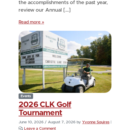
the accomplishments of the past year,
review our Annual […]
Read more »
Events
2026 CLK Golf
Tournament
June 10, 2026
/
August 7, 2026
by
Yvonne Squires
|
Leave a Comment