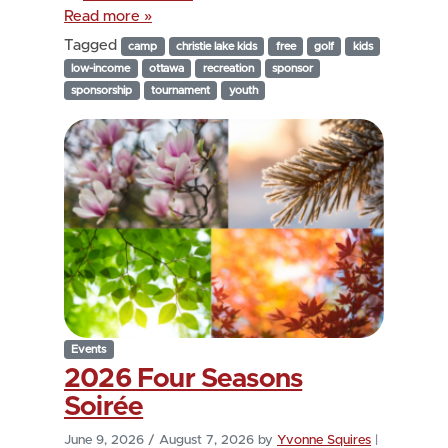
Read more »
Tagged
camp
christie lake kids
free
golf
kids
low-income
ottawa
recreation
sponsor
sponsorship
tournament
youth
Events
2026 Four Seasons
Soirée
June 9, 2026
/
August 7, 2026
by
Yvonne Squires
|