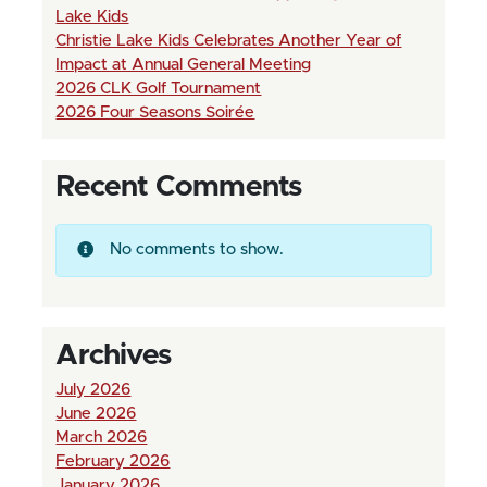
Lake Kids
Christie Lake Kids Celebrates Another Year of
Impact at Annual General Meeting
2026 CLK Golf Tournament
2026 Four Seasons Soirée
Recent Comments
No comments to show.
Archives
July 2026
June 2026
March 2026
February 2026
January 2026