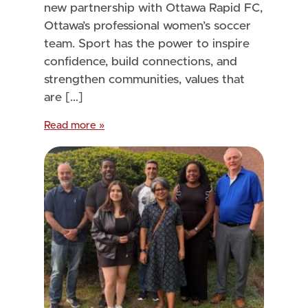
new partnership with Ottawa Rapid FC,
Ottawa’s professional women’s soccer
team. Sport has the power to inspire
confidence, build connections, and
strengthen communities, values that
are […]
Read more »