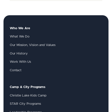
Who We Are
What We Do
Our Mission, Vision and Values
Our History
Work With Us
Contact
Camp & City Programs
Christie Lake Kids Camp
STAR City Programs