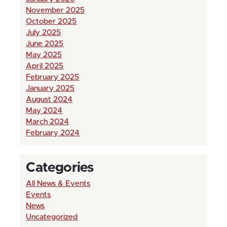
November 2025
October 2025
July 2025
June 2025
May 2025
April 2025
February 2025
January 2025
August 2024
May 2024
March 2024
February 2024
Categories
All News & Events
Events
News
Uncategorized