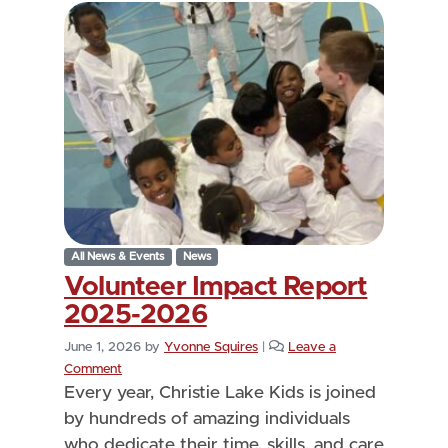
All News & Events
News
Volunteer Impact Report
2025-2026
June 1, 2026
by
Yvonne Squires
|
Leave a
Comment
Every year, Christie Lake Kids is joined
by hundreds of amazing individuals
who dedicate their time, skills, and care