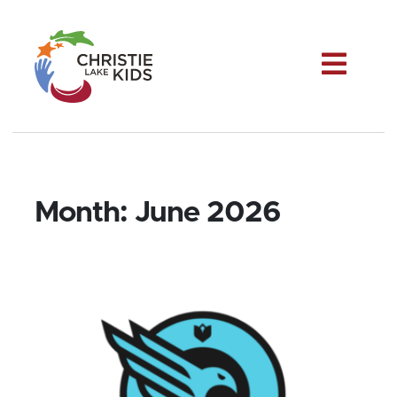
Me
Month:
June 2026