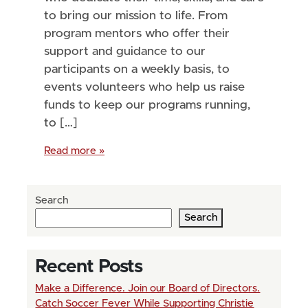
to bring our mission to life. From
program mentors who offer their
support and guidance to our
participants on a weekly basis, to
events volunteers who help us raise
funds to keep our programs running,
to […]
Read more »
Search
Search
Recent Posts
Make a Difference. Join our Board of Directors.
Catch Soccer Fever While Supporting Christie