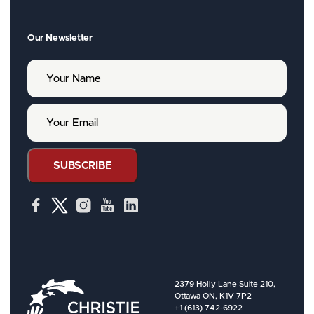
Our Newsletter
Y
o
u
r
Y
N
o
a
u
m
r
e
E
SUBSCRIBE
m
a
i
l
2379 Holly Lane Suite 210,
Ottawa ON, K1V 7P2
+1 (613) 742-6922