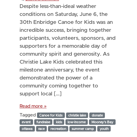
Despite less-than-ideal weather
conditions on Saturday, June 6, the
30th Enbridge Canoe for Kids was an
incredible success, bringing together
participants, volunteers, sponsors, and
supporters for a memorable day of
community spirit and generosity. As
Christie Lake Kids celebrated this
milestone anniversary, the event
demonstrated the power of a
community coming together to
support local […]
Read more »
Tagged
Canoe for Kids
christie lake
donate
event
fundraise
kids
low-income
Mooney's Bay
ottawa
race
recreation
summer camp
youth