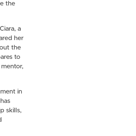
ze the
Ciara, a
hared her
out the
pares to
 mentor,
ement in
 has
 skills,
d