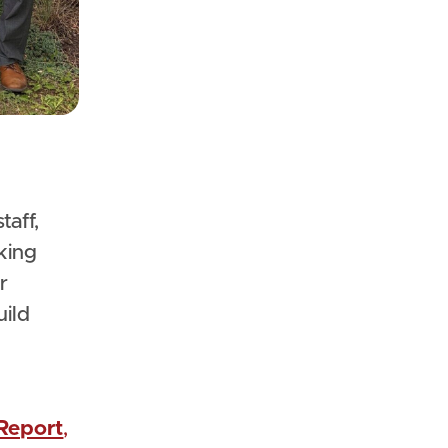
king
r
uild
Report
,