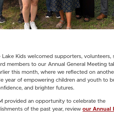
rd members to our Annual General Meeting ta
rlier this month, where we reflected on anothe
le year of empowering children and youth to b
confidence, and brighter futures.
 provided an opportunity to celebrate the
ishments of the past year, review
our Annual 