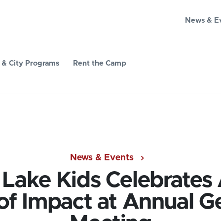
News & E
& City Programs
Rent the Camp
News & Events
e Lake Kids Celebrates
of Impact at Annual G