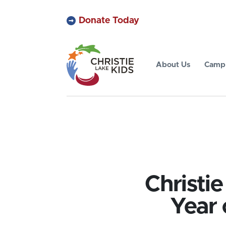
Donate Today
About Us
Camp 
Christi
Year 