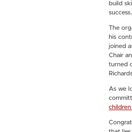
build sk
success
The org
his cont
joined 
Chair an
turned 
Richard
As we l
committ
childre
Congratu
that lie