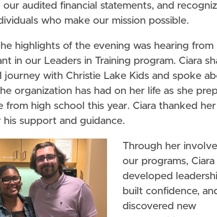
our audited financial statements, and recogni
dividuals who make our mission possible.
he highlights of the evening was hearing from 
ant in our Leaders in Training program. Ciara s
l journey with Christie Lake Kids and spoke ab
he organization has had on her life as she pre
 from high school this year. Ciara thanked her
r his support and guidance.
Through her involv
our programs, Ciara
developed leadership
built confidence, an
discovered new