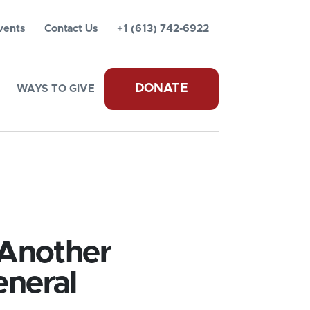
vents
Contact Us
+1 (613) 742-6922
DONATE
WAYS TO GIVE
 Another
eneral