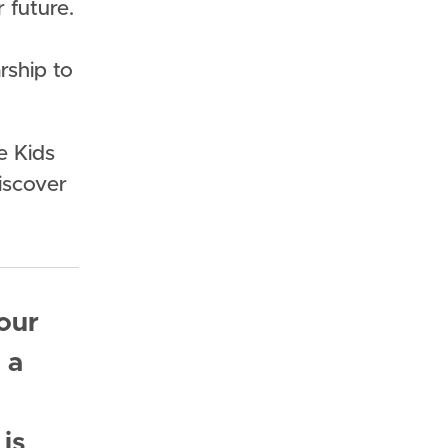
 future.
rship to
e Kids
discover
our
 a
is