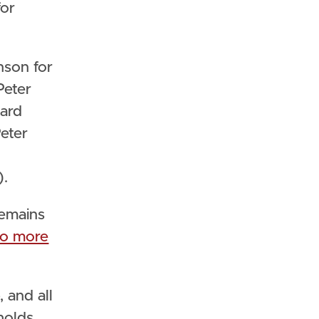
for
nson for
Peter
oard
Peter
).
remains
to more
 and all
holds.