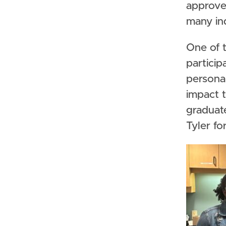
approve 
many in
One of t
particip
persona
impact t
graduate
Tyler fo