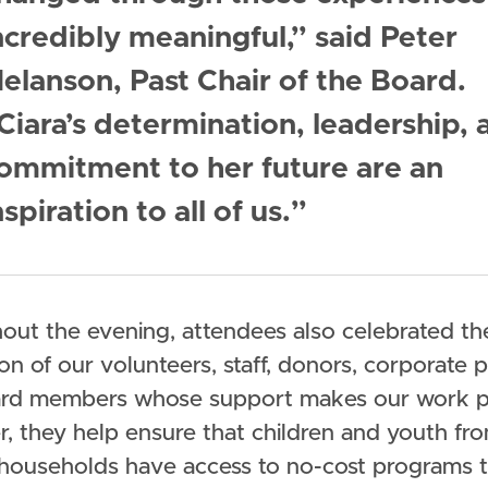
ncredibly meaningful,” said Peter
elanson, Past Chair of the Board.
Ciara’s determination, leadership, 
ommitment to her future are an
nspiration to all of us.”
out the evening, attendees also celebrated th
on of our volunteers, staff, donors, corporate p
rd members whose support makes our work po
r, they help ensure that children and youth fr
households have access to no-cost programs 