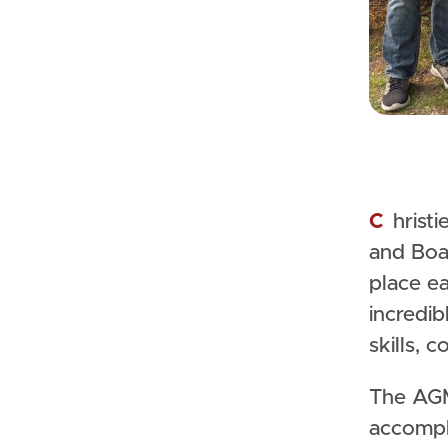
Christie Lake Kids welcomed supporters, volunteers, staff,
and Boa
place ea
incredib
skills, 
The AGM
accompl