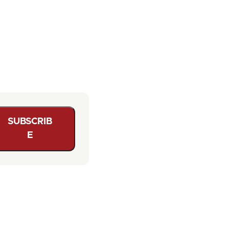
SUBSCRIB
E