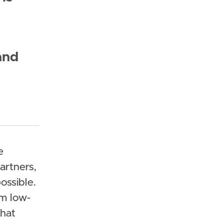
and
e
artners,
ssible.
om low-
that