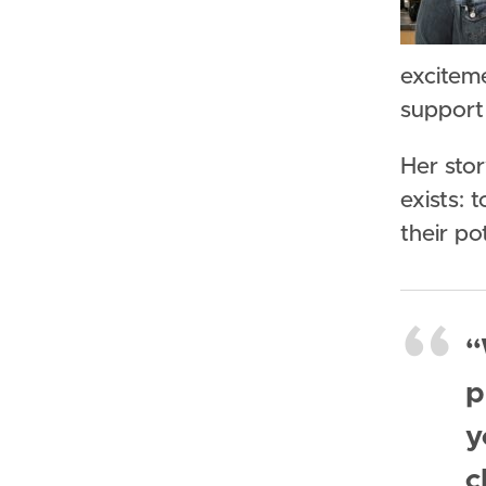
exciteme
support
Her sto
exists: 
their po
“
p
y
c