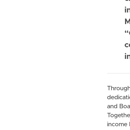
i
M
“
c
i
Through
dedicati
and Boa
Togethe
income 