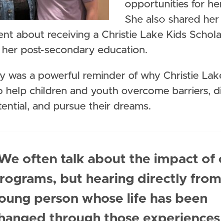
opportunities for her
She also shared her
nt about receiving a Christie Lake Kids Schola
 her post-secondary education.
ry was a powerful reminder of why Christie Lak
to help children and youth overcome barriers, 
tential, and pursue their dreams.
We often talk about the impact of 
rograms, but hearing directly from
oung person whose life has been
hanged through those experiences 