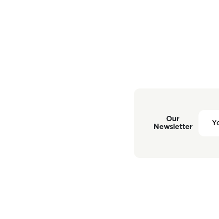
Our
Newsletter