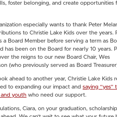
ills, foster belonging, and create opportunities 
.
anization especially wants to thank Peter Mela
ributions to Christie Lake Kids over the years. 
as a Board Member before serving a term as B
d has been on the Board for nearly 10 years. 
over the reigns to our new Board Chair, Wes
son (who previously served as Board Treasurer
ook ahead to another year, Christie Lake Kids 
ed to expanding our impact and
saying “yes” 
n and youth
who need our support.
lations, Ciara, on your graduation, scholarship,
s ahead. We can’t wait to see what your future 