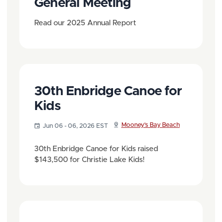
General Meeting
Read our 2025 Annual Report
30th Enbridge Canoe for
Kids
Mooney’s Bay Beach
Jun 06 - 06, 2026 EST
30th Enbridge Canoe for Kids raised
$143,500 for Christie Lake Kids!