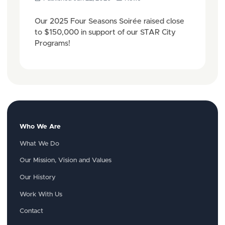
Our 2025 Four Seasons Soirée raised close
to $150,000 in support of our STAR City
Programs!
Who We Are
What We Do
Our Mission, Vision and Values
Our History
Work With Us
Contact