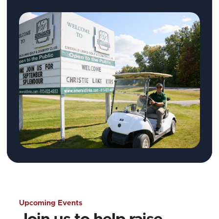
Upcoming Events