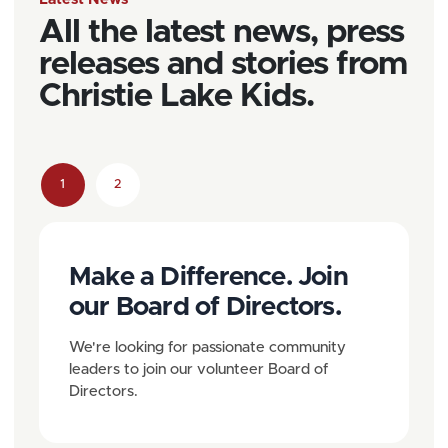
All the latest news, press
releases and stories from
Christie Lake Kids.
P
1
2
C
P
a
u
a
g
Make a Difference. Join
r
g
e
our Board of Directors.
r
e
n
e
We're looking for passionate community
a
leaders to join our volunteer Board of
n
Directors.
v
t
i