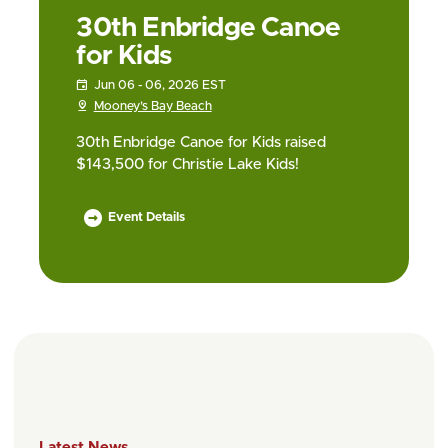
30th Enbridge Canoe
for Kids
Jun 06 - 06, 2026 EST
Mooney’s Bay Beach
30th Enbridge Canoe for Kids raised
$143,500 for Christie Lake Kids!
Event Details
Latest News