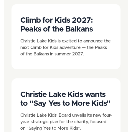
Climb for Kids 2027:
Peaks of the Balkans
Christie Lake Kids is excited to announce the
next Climb for Kids adventure — the Peaks
of the Balkans in summer 2027.
Christie Lake Kids wants
to “Say Yes to More Kids”
Christie Lake Kids’ Board unveils its new four-
year strategic plan for the charity, focused
on "Saying Yes to More Kids".