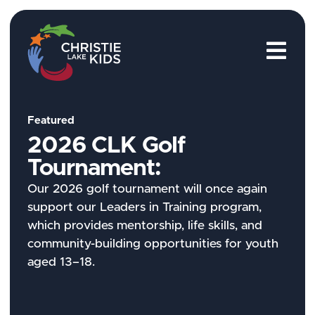
M
Featured
2026 CLK Golf
Tournament:
Our 2026 golf tournament will once again
support our Leaders in Training program,
which provides mentorship, life skills, and
community-building opportunities for youth
aged 13–18.