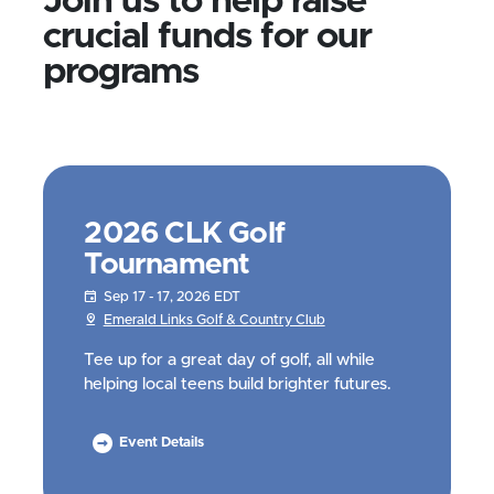
Join us to help raise
crucial funds for our
programs
2026 CLK Golf
Tournament
Sep 17 - 17, 2026 EDT
Emerald Links Golf & Country Club
Tee up for a great day of golf, all while
helping local teens build brighter futures.
Event Details