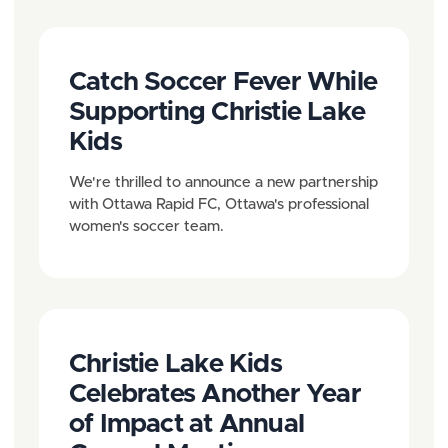
P
g
a
a
Catch Soccer Fever While
g
t
Supporting Christie Lake
e
i
Kids
o
We're thrilled to announce a new partnership
n
with Ottawa Rapid FC, Ottawa's professional
women's soccer team.
Christie Lake Kids
Celebrates Another Year
of Impact at Annual