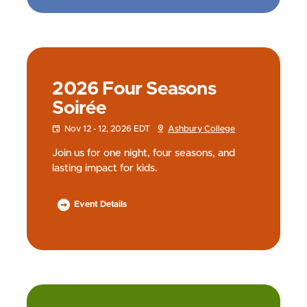
2026 Four Seasons
Soirée
Nov 12 - 12, 2026 EDT
Ashbury College
Join us for one night, four seasons, and
lasting impact for kids.
Event Details