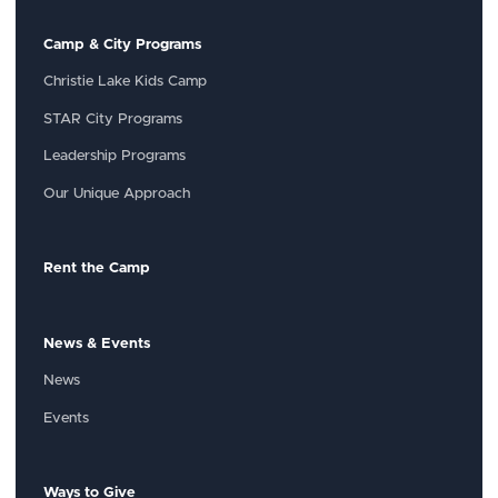
Camp & City Programs
Christie Lake Kids Camp
STAR City Programs
Leadership Programs
Our Unique Approach
Rent the Camp
News & Events
News
Events
Ways to Give