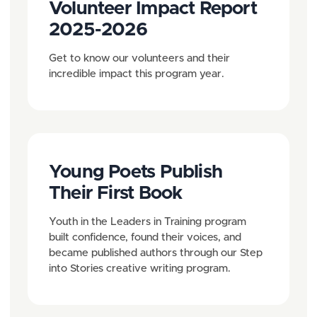
Volunteer Impact Report
2025-2026
Get to know our volunteers and their
incredible impact this program year.
Young Poets Publish
Their First Book
Youth in the Leaders in Training program
built confidence, found their voices, and
became published authors through our Step
into Stories creative writing program.