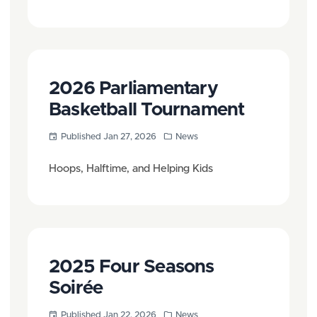
2026 Parliamentary
Basketball Tournament
Published Jan 27, 2026
News
Hoops, Halftime, and Helping Kids
2025 Four Seasons
Soirée
Published Jan 22, 2026
News