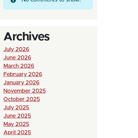
Archives
July 2026
June 2026
March 2026
February 2026
January 2026
November 2025
October 2025
July 2025
June 2025
May 2025
April 2025