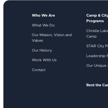
Who We Are
Camp & Cit
Programs
What We Do
Christie Lak
Our Mission, Vision and
Camp
Values
STAR City P
Our History
Leadership 
Work With Us
Our Unique
Contact
Rent the C