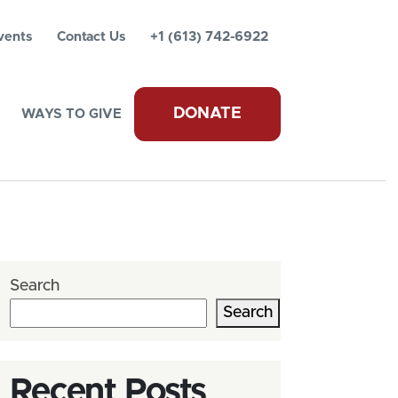
vents
Contact Us
+1 (613) 742-6922
DONATE
WAYS TO GIVE
Search
Search
Recent Posts