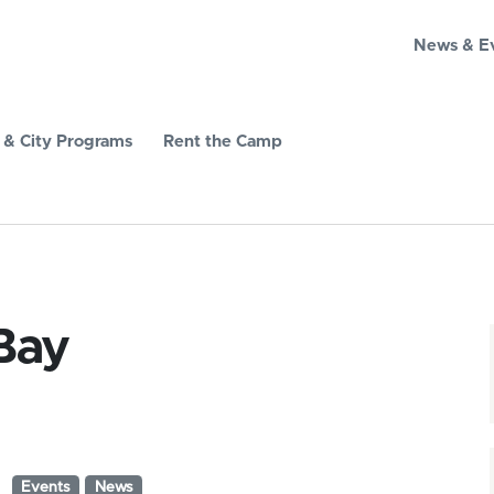
News & E
& City Programs
Rent the Camp
Bay
Events
News