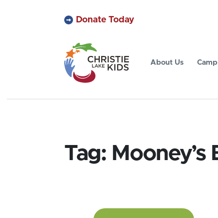
Donate Today
About Us
Camp 
Tag:
Mooney’s 