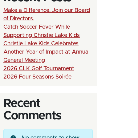
Make a Difference. Join our Board
of Directors.
Catch Soccer Fever While
Supporting Christie Lake Kids
Christie Lake Kids Celebrates
Another Year of Impact at Annual
General Meeting
2026 CLK Golf Tournament
2026 Four Seasons Soirée
Recent
Comments
No comments to show.