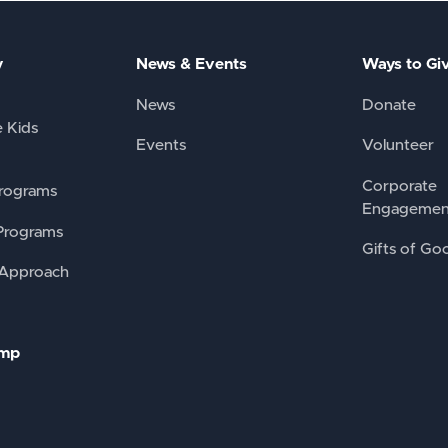
y
News & Events
Ways to Gi
News
Donate
e Kids
Events
Volunteer
Corporate
rograms
Engagemen
Programs
Gifts of Go
 Approach
amp