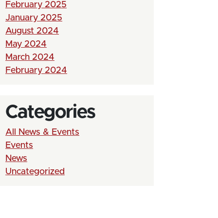
February 2025
January 2025
August 2024
May 2024
March 2024
February 2024
Categories
All News & Events
Events
News
Uncategorized