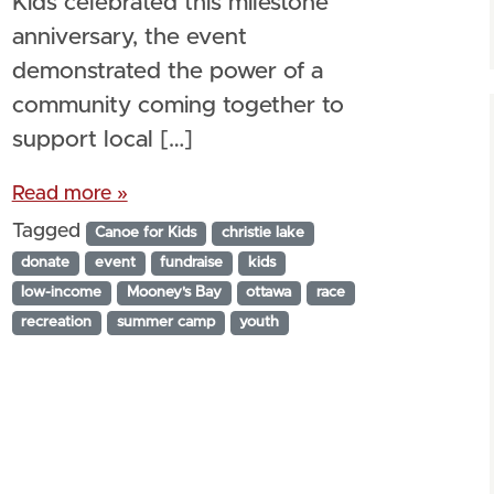
Kids celebrated this milestone
anniversary, the event
demonstrated the power of a
community coming together to
support local […]
Read more »
Tagged
Canoe for Kids
christie lake
donate
event
fundraise
kids
low-income
Mooney's Bay
ottawa
race
recreation
summer camp
youth