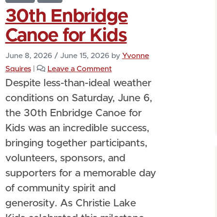
30th Enbridge
Canoe for Kids
June 8, 2026
/
June 15, 2026
by
Yvonne
Squires
|
Leave a Comment
Despite less-than-ideal weather
conditions on Saturday, June 6,
the 30th Enbridge Canoe for
Kids was an incredible success,
bringing together participants,
volunteers, sponsors, and
supporters for a memorable day
of community spirit and
generosity. As Christie Lake