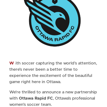
With soccer capturing the world’s attention,
there’s never been a better time to
experience the excitement of the beautiful
game right here in Ottawa.
We’re thrilled to announce a new partnership
with
Ottawa Rapid FC
, Ottawa’s professional
women’s soccer team.