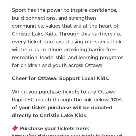
Sport has the power to inspire confidence,
build connections, and strengthen
communities, values that are at the heart of
Christie Lake Kids. Through this partnership,
every ticket purchased using our special link
will help us continue providing barrier-free
recreation, leadership, and learning programs
for children and youth across Ottawa.
Cheer for Ottawa. Support Local Kids.
When you purchase tickets to any Ottawa
Rapid FC match through the link below,
10%
of your ticket purchase will be donated
directly to Christie Lake Kids.
Purchase your tickets here: