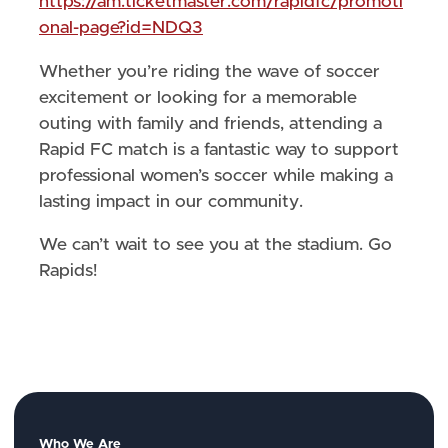
https://am.ticketmaster.com/rapidfc/promoti
onal-page?id=NDQ3
Whether you’re riding the wave of soccer
excitement or looking for a memorable
outing with family and friends, attending a
Rapid FC match is a fantastic way to support
professional women’s soccer while making a
lasting impact in our community.
We can’t wait to see you at the stadium. Go
Rapids!
Who We Are