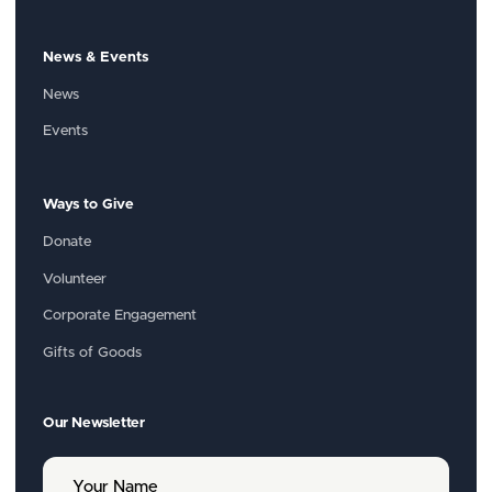
News & Events
News
Events
Ways to Give
Donate
Volunteer
Corporate Engagement
Gifts of Goods
Our Newsletter
Y
o