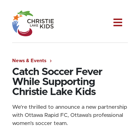
Me
News & Events
Catch Soccer Fever
While Supporting
Christie Lake Kids
We're thrilled to announce a new partnership
with Ottawa Rapid FC, Ottawa's professional
women's soccer team.