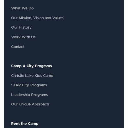
What We Do
Our Mission, Vision and Values
Our History
Work With Us
Contact
Camp & City Programs
Christie Lake Kids Camp
STAR City Programs
Leadership Programs
Our Unique Approach
Rent the Camp