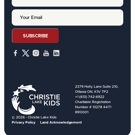
u
r
Y
N
o
a
u
m
r
e
E
SUBSCRIBE
m
a
i
l
2379 Holly Lane Suite 210,
Ottawa ON, K1V 7P2
+1 (613) 742-6922
Charitable Registration
Number # 13278 4471
RR0001
© 2026 - Christie Lake Kids
Privacy Policy
Land Acknowledgement