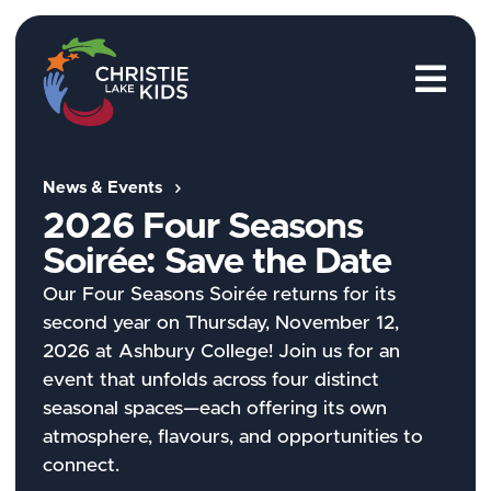
M
News & Events
2026 Four Seasons
Soirée:
Save the Date
Our Four Seasons Soirée returns for its
second year on Thursday, November 12,
2026 at Ashbury College! Join us for an
event that unfolds across four distinct
seasonal spaces—each offering its own
atmosphere, flavours, and opportunities to
connect.