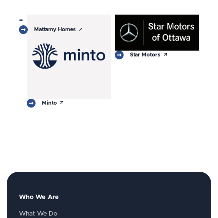
arrow_outward
Mattamy Homes
arrow_outward
Star Motors
arrow_outward
Minto
Who We Are
What We Do