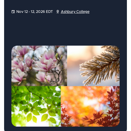
Nov 12 - 12, 2026 EDT
Ashbury College