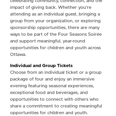
celebrating community, connection, and the
impact of giving back. Whether you’re
attending as an individual guest, bringing a
group from your organization, or exploring
sponsorship opportunities, there are many
ways to be part of the Four Seasons Soirée
and support meaningful, year-round
opportunities for children and youth across
Ottawa.
Individual and Group Tickets
Choose from an individual ticket or a group
package of four and enjoy an immersive
evening featuring seasonal experiences,
exceptional food and beverages, and
opportunities to connect with others who
share a commitment to creating meaningful
opportunities for children and youth.