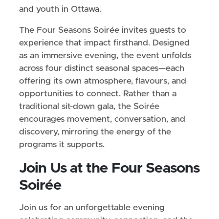
and youth in Ottawa.
The Four Seasons Soirée invites guests to
experience that impact firsthand. Designed
as an immersive evening, the event unfolds
across four distinct seasonal spaces—each
offering its own atmosphere, flavours, and
opportunities to connect. Rather than a
traditional sit-down gala, the Soirée
encourages movement, conversation, and
discovery, mirroring the energy of the
programs it supports.
Join Us at the Four Seasons
Soirée
Join us for an unforgettable evening