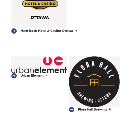
arrow_outward
Hard Rock Hotel & Casino Ottawa
arrow_outward
Urban Element
arrow_outward
Flora Hall Brewing