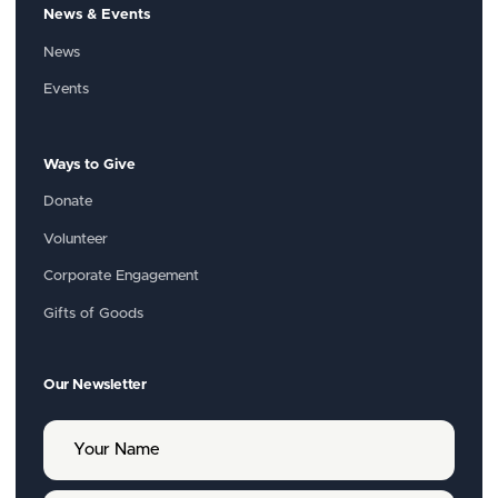
News & Events
News
Events
Ways to Give
Donate
Volunteer
Corporate Engagement
Gifts of Goods
Our Newsletter
Y
o
u
r