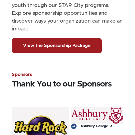
youth through our STAR City programs.
Explore sponsorship opportunities and
discover ways your organization can make an
impact.
View the Sponsorship Package
Sponsors
Thank You to our Sponsors
arrow_outward
Ashbury College