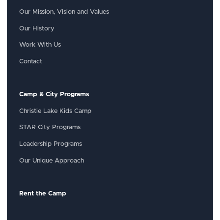
Our Mission, Vision and Values
Our History
Work With Us
Contact
Camp & City Programs
Christie Lake Kids Camp
STAR City Programs
Leadership Programs
Our Unique Approach
Rent the Camp