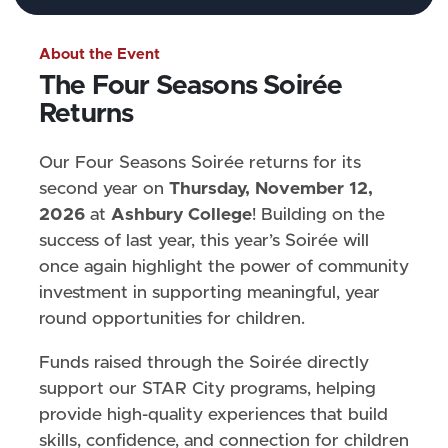
About the Event
The Four Seasons Soirée
Returns
Our Four Seasons Soirée returns for its
second year on
Thursday, November 12,
2026
at
Ashbury College
! Building on the
success of last year, this year’s Soirée will
once again highlight the power of community
investment in supporting meaningful, year
round opportunities for children.
Funds raised through the Soirée directly
support our STAR City programs, helping
provide high-quality experiences that build
skills, confidence, and connection for children