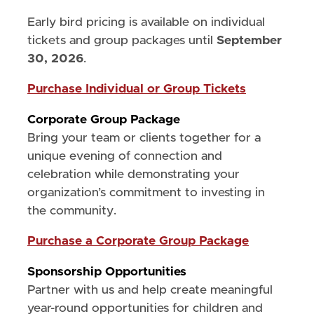
Early bird pricing is available on individual
tickets and group packages until
September
30, 2026
.
Purchase Individual or Group Tickets
Corporate Group Package
Bring your team or clients together for a
unique evening of connection and
celebration while demonstrating your
organization’s commitment to investing in
the community.
Purchase a Corporate Group Package
Sponsorship Opportunities
Partner with us and help create meaningful
year-round opportunities for children and