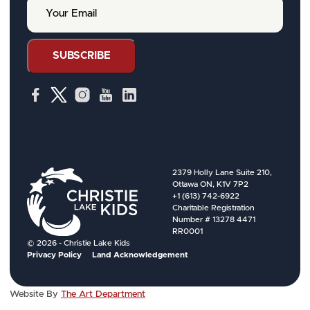
Y
N
o
a
u
m
r
e
E
SUBSCRIBE
m
a
i
l
2379 Holly Lane Suite 210,
Ottawa ON, K1V 7P2
+1 (613) 742-6922
Charitable Registration
Number # 13278 4471
RR0001
© 2026 - Christie Lake Kids
Privacy Policy
Land Acknowledgement
Website By
The Art Department