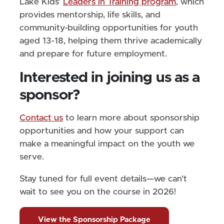
Lake Kids’
Leaders in Training program
, which
provides mentorship, life skills, and
community-building opportunities for youth
aged 13-18, helping them thrive academically
and prepare for future employment.
Interested in joining us as a
sponsor?
Contact us
to learn more about sponsorship
opportunities and how your support can
make a meaningful impact on the youth we
serve.
Stay tuned for full event details—we can’t
wait to see you on the course in 2026!
View the Sponsorship Package