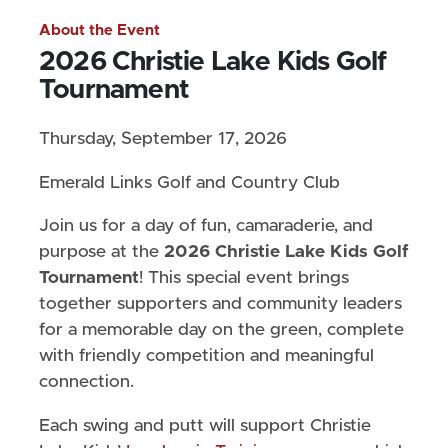
About the Event
2026 Christie Lake Kids Golf
Tournament
Thursday, September 17, 2026
Emerald Links Golf and Country Club
Join us for a day of fun, camaraderie, and
purpose at the
2026 Christie Lake Kids Golf
Tournament
! This special event brings
together supporters and community leaders
for a memorable day on the green, complete
with friendly competition and meaningful
connection.
Each swing and putt will support Christie