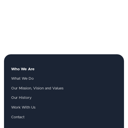
Who We Are
What We Do
Our Mission, Vision and Values
Our History
Work With Us
Contact