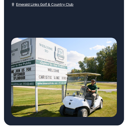
Emerald Links Golf & Country Club