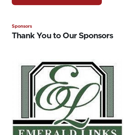
Sponsors
Thank You to Our Sponsors