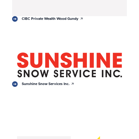
arrow_outward
CIBC Private Wealth Wood Gundy
arrow_outward
Sunshine Snow Services Inc.