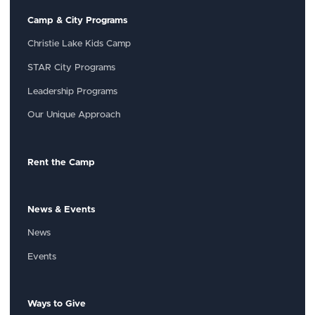
Camp & City Programs
Christie Lake Kids Camp
STAR City Programs
Leadership Programs
Our Unique Approach
Rent the Camp
News & Events
News
Events
Ways to Give