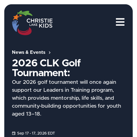
M
News & Events
2026 CLK Golf
Tournament:
Our 2026 golf tournament will once again
support our Leaders in Training program,
which provides mentorship, life skills, and
community-building opportunities for youth
aged 13–18.
Sep 17 - 17, 2026 EDT