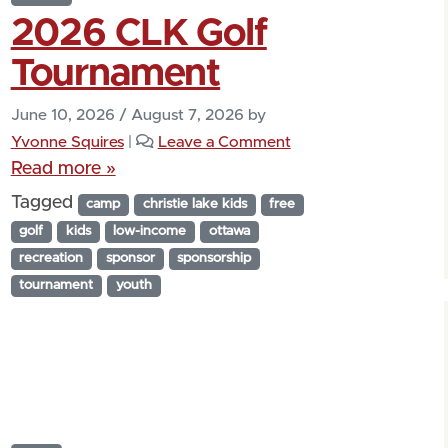
2026 CLK Golf
Tournament
June 10, 2026
/
August 7, 2026
by
Yvonne Squires
|
Leave a Comment
Read more »
Tagged
camp
christie lake kids
free
golf
kids
low-income
ottawa
recreation
sponsor
sponsorship
tournament
youth