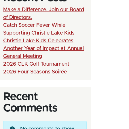
Make a Difference. Join our Board
of Directors.
Catch Soccer Fever While
Supporting Christie Lake Kids
Christie Lake Kids Celebrates
Another Year of Impact at Annual
General Meeting
2026 CLK Golf Tournament
2026 Four Seasons Soirée
Recent
Comments
No comments to show.