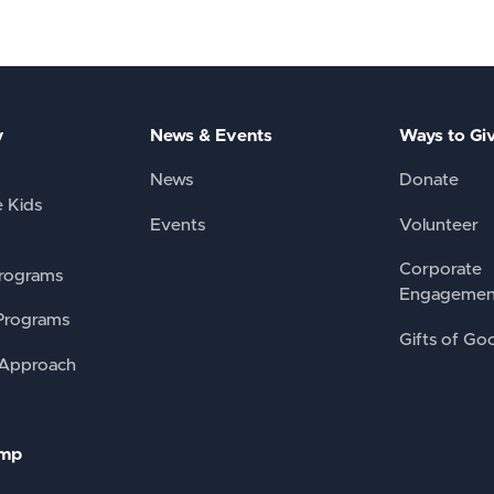
y
News & Events
Ways to Gi
News
Donate
e Kids
Events
Volunteer
Corporate
rograms
Engagemen
Programs
Gifts of Go
 Approach
amp