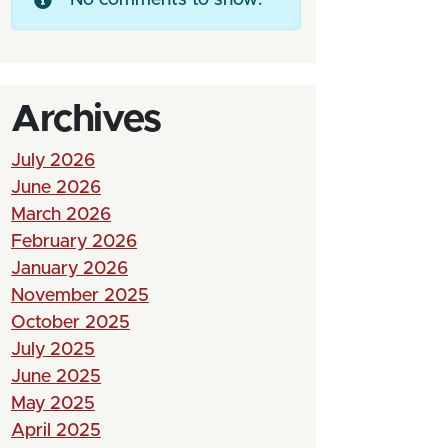
Archives
July 2026
June 2026
March 2026
February 2026
January 2026
November 2025
October 2025
July 2025
June 2025
May 2025
April 2025