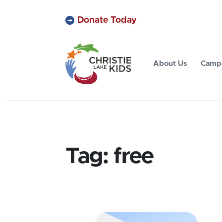
Donate Today
About Us
Camp 
Tag:
free