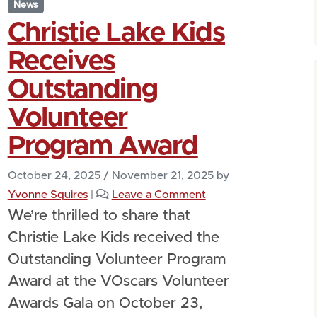
News
Christie Lake Kids
Receives
Outstanding
Volunteer
Program Award
October 24, 2025
/
November 21, 2025
by
Yvonne Squires
|
Leave a Comment
We’re thrilled to share that
Christie Lake Kids received the
Outstanding Volunteer Program
Award at the VOscars Volunteer
Awards Gala on October 23,