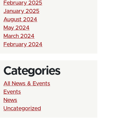
February 2025
January 2025
August 2024
May 2024
March 2024
February 2024
Categories
All News & Events
Events
News
Uncategorized