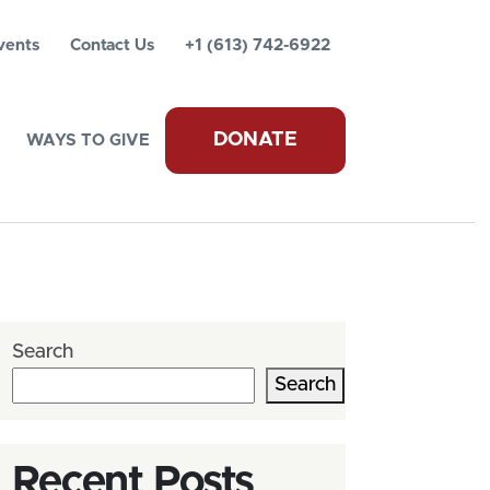
vents
Contact Us
+1 (613) 742-6922
DONATE
WAYS TO GIVE
Search
Search
Recent Posts