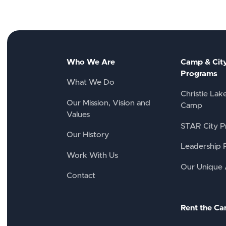
Who We Are
Camp & Cit
Programs
What We Do
Christie Lak
Our Mission, Vision and
Camp
Values
STAR City P
Our History
Leadership 
Work With Us
Our Unique
Contact
Rent the C