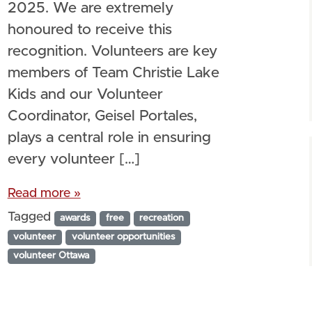
2025. We are extremely
honoured to receive this
recognition. Volunteers are key
members of Team Christie Lake
Kids and our Volunteer
Coordinator, Geisel Portales,
plays a central role in ensuring
every volunteer […]
Read more »
Tagged
awards
free
recreation
volunteer
volunteer opportunities
volunteer Ottawa