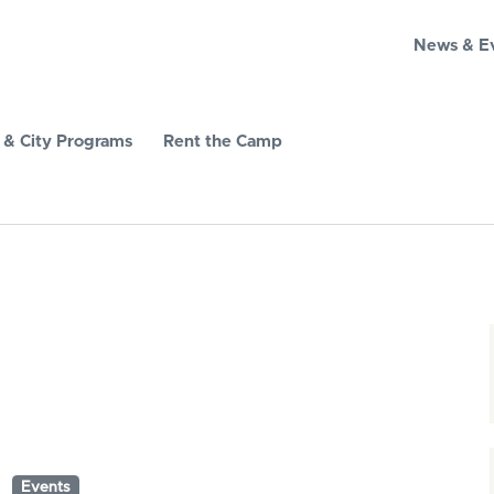
News & E
& City Programs
Rent the Camp
Events