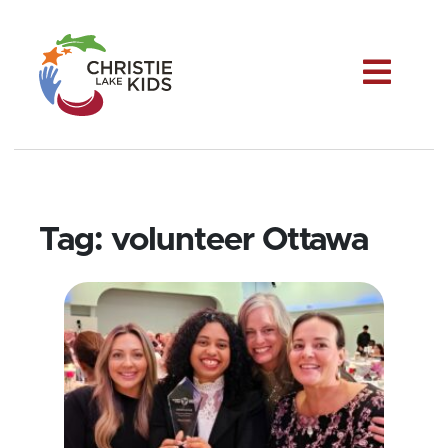
Me
Tag:
volunteer Ottawa