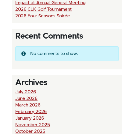
Impact at Annual General Meeting
2026 CLK Golf Tournament
2026 Four Seasons Soirée
Recent Comments
No comments to show.
Archives
July 2026
June 2026
March 2026
February 2026
January 2026
November 2025
October 2025