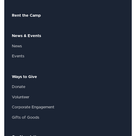
Rent the Camp
News & Events
News
Events
Ways to Give
Donate
Volunteer
Corporate Engagement
Gifts of Goods