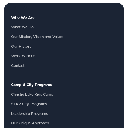
Who We Are
What We Do
Our Mission, Vision and Values
Our History
Work With Us
Contact
Camp & City Programs
Christie Lake Kids Camp
STAR City Programs
Leadership Programs
Our Unique Approach