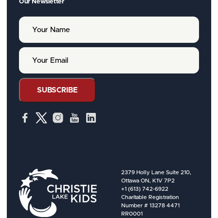
Our Newsletter
Y
o
u
r
Y
N
o
a
u
m
r
e
E
SUBSCRIBE
m
a
i
l
2379 Holly Lane Suite 210,
Ottawa ON, K1V 7P2
+1 (613) 742-6922
Charitable Registration
Number # 13278 4471
RR0001