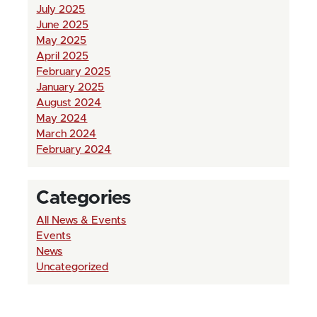
July 2025
June 2025
May 2025
April 2025
February 2025
January 2025
August 2024
May 2024
March 2024
February 2024
Categories
All News & Events
Events
News
Uncategorized