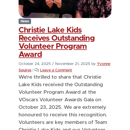
News
Christie Lake Kids
Receives Outstanding
Volunteer Program
Award
October 24, 2025
/
November 21, 2025
by
Yvonne
Squires
|
Leave a Comment
We’re thrilled to share that Christie
Lake Kids received the Outstanding
Volunteer Program Award at the
VOscars Volunteer Awards Gala on
October 23, 2025. We are extremely
honoured to receive this recognition.
Volunteers are key members of Team
Christie Lake Kids and our Volunteer