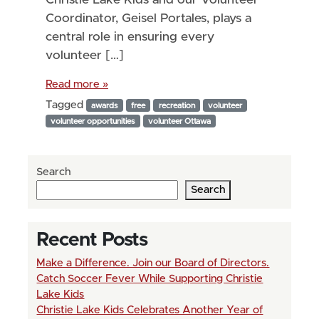
Coordinator, Geisel Portales, plays a
central role in ensuring every
volunteer […]
Read more »
Tagged
awards
free
recreation
volunteer
volunteer opportunities
volunteer Ottawa
Search
Search
Recent Posts
Make a Difference. Join our Board of Directors.
Catch Soccer Fever While Supporting Christie
Lake Kids
Christie Lake Kids Celebrates Another Year of