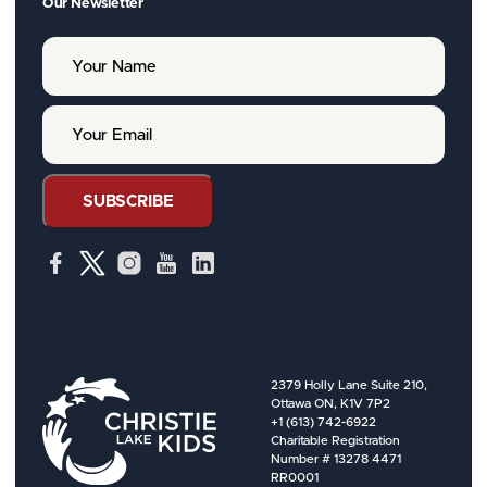
Our Newsletter
Y
o
u
r
Y
N
o
a
u
m
r
e
E
SUBSCRIBE
m
a
i
l
2379 Holly Lane Suite 210,
Ottawa ON, K1V 7P2
+1 (613) 742-6922
Charitable Registration
Number # 13278 4471
RR0001