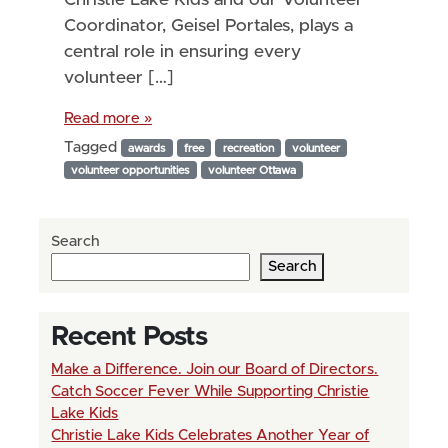
Coordinator, Geisel Portales, plays a
central role in ensuring every
volunteer […]
Read more »
Tagged
awards
free
recreation
volunteer
volunteer opportunities
volunteer Ottawa
Search
Search
Recent Posts
Make a Difference. Join our Board of Directors.
Catch Soccer Fever While Supporting Christie
Lake Kids
Christie Lake Kids Celebrates Another Year of