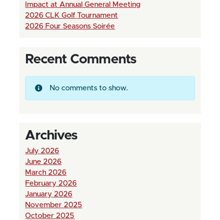
Impact at Annual General Meeting
2026 CLK Golf Tournament
2026 Four Seasons Soirée
Recent Comments
No comments to show.
Archives
July 2026
June 2026
March 2026
February 2026
January 2026
November 2025
October 2025