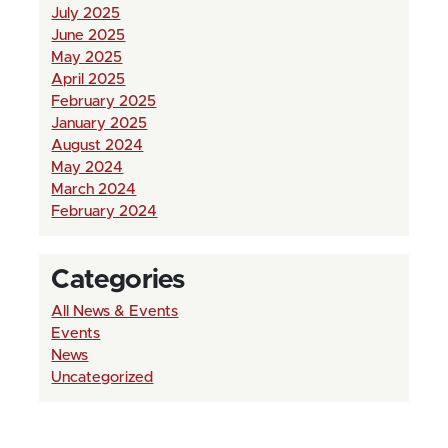
July 2025
June 2025
May 2025
April 2025
February 2025
January 2025
August 2024
May 2024
March 2024
February 2024
Categories
All News & Events
Events
News
Uncategorized