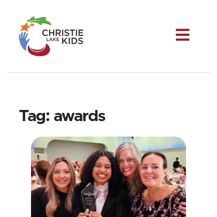
Me
Tag:
awards