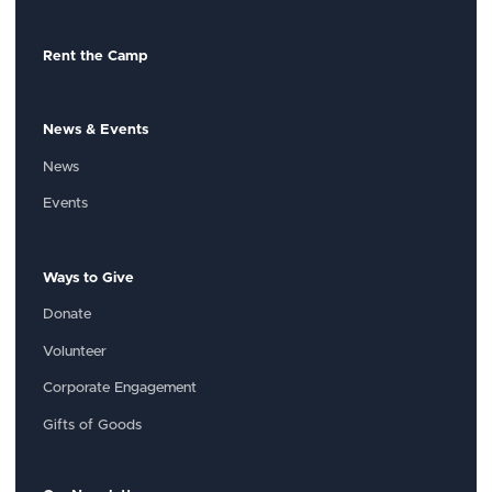
Rent the Camp
News & Events
News
Events
Ways to Give
Donate
Volunteer
Corporate Engagement
Gifts of Goods