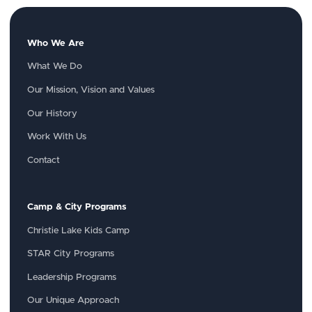
Who We Are
What We Do
Our Mission, Vision and Values
Our History
Work With Us
Contact
Camp & City Programs
Christie Lake Kids Camp
STAR City Programs
Leadership Programs
Our Unique Approach