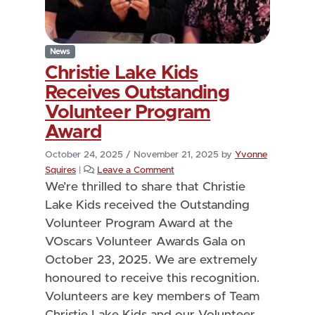
News
Christie Lake Kids
Receives Outstanding
Volunteer Program
Award
October 24, 2025
/
November 21, 2025
by
Yvonne
Squires
|
Leave a Comment
We’re thrilled to share that Christie
Lake Kids received the Outstanding
Volunteer Program Award at the
VOscars Volunteer Awards Gala on
October 23, 2025. We are extremely
honoured to receive this recognition.
Volunteers are key members of Team
Christie Lake Kids and our Volunteer