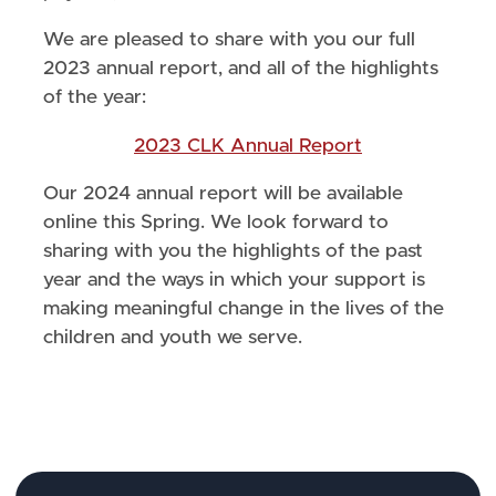
We are pleased to share with you our full
2023 annual report, and all of the highlights
of the year:
2023 CLK Annual Report
Our 2024 annual report will be available
online this Spring. We look forward to
sharing with you the highlights of the past
year and the ways in which your support is
making meaningful change in the lives of the
children and youth we serve.