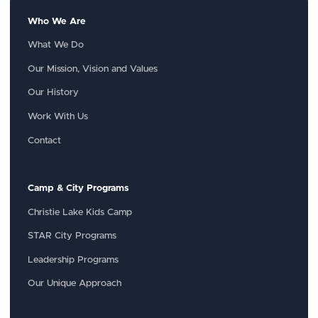
Who We Are
What We Do
Our Mission, Vision and Values
Our History
Work With Us
Contact
Camp & City Programs
Christie Lake Kids Camp
STAR City Programs
Leadership Programs
Our Unique Approach