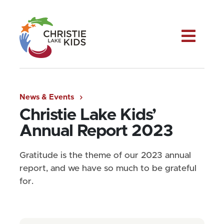
Me
News & Events
Christie Lake Kids’
Annual Report 2023
Gratitude is the theme of our 2023 annual
report, and we have so much to be grateful
for.