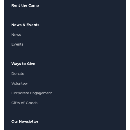
Rent the Camp
News & Events
News
Events
Ways to Give
Donate
Volunteer
Corporate Engagement
Gifts of Goods
Our Newsletter