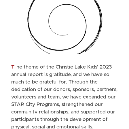
The theme of the Christie Lake Kids’ 2023
annual report is gratitude, and we have so
much to be grateful for. Through the
dedication of our donors, sponsors, partners,
volunteers and team, we have expanded our
STAR City Programs, strengthened our
community relationships, and supported our
participants through the development of
physical, social and emotional skills.