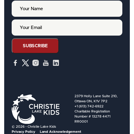
Y
o
u
r
Y
N
o
a
u
m
r
e
E
SUBSCRIBE
m
a
i
l
2379 Holly Lane Suite 210,
Ottawa ON, K1V 7P2
+1 (613) 742-6922
Charitable Registration
Number # 13278 4471
RR0001
© 2026 - Christie Lake Kids
Privacy Policy
Land Acknowledgement