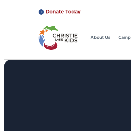
Donate Today
About Us
Camp 