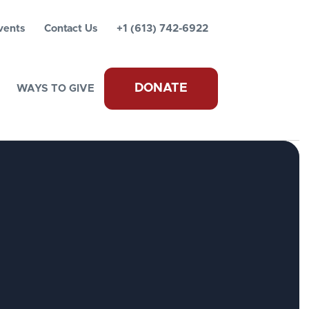
vents
Contact Us
+1 (613) 742-6922
DONATE
WAYS TO GIVE