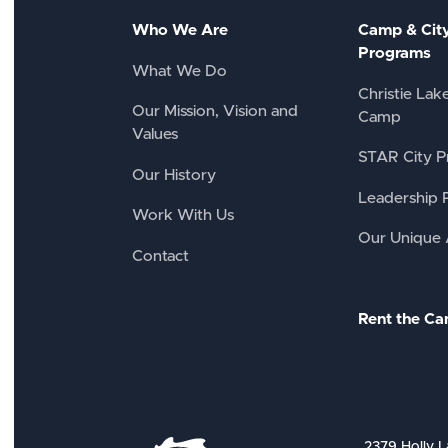
Who We Are
Camp & Cit
Programs
What We Do
Christie Lak
Our Mission, Vision and
Camp
Values
STAR City P
Our History
Leadership 
Work With Us
Our Unique
Contact
Rent the C
2379 Holly L