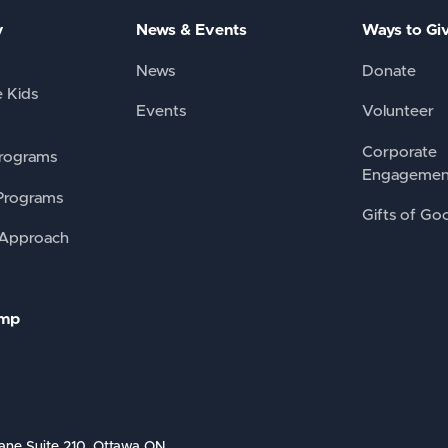
y
News & Events
Ways to Gi
News
Donate
e Kids
Events
Volunteer
Corporate
rograms
Engagemen
Programs
Gifts of Go
 Approach
amp
ane Suite 210, Ottawa ON,