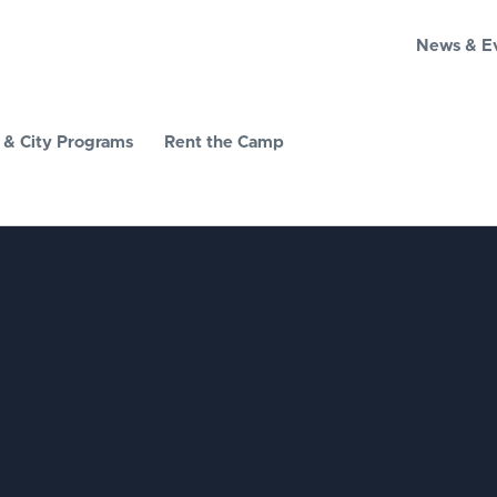
News & E
& City Programs
Rent the Camp