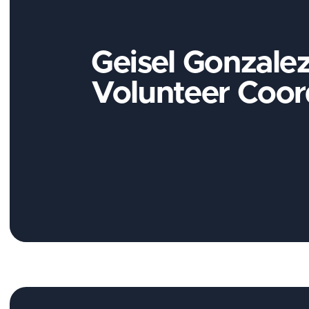
Geisel Gonzalez
Volunteer Coor