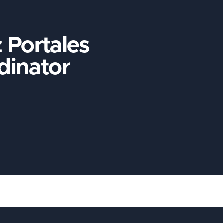
 Portales
dinator