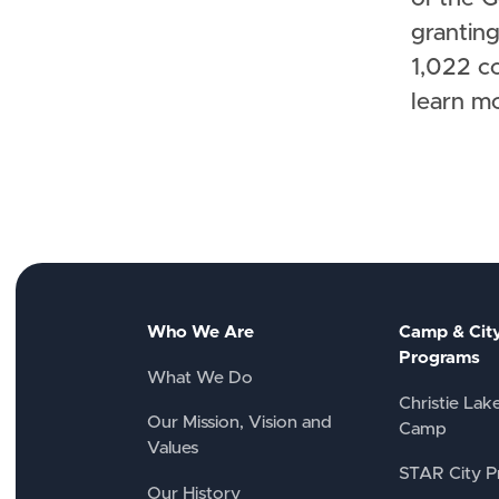
granting
1,022 c
learn m
Who We Are
Camp & Cit
Programs
What We Do
Christie Lak
Our Mission, Vision and
Camp
Values
STAR City P
Our History