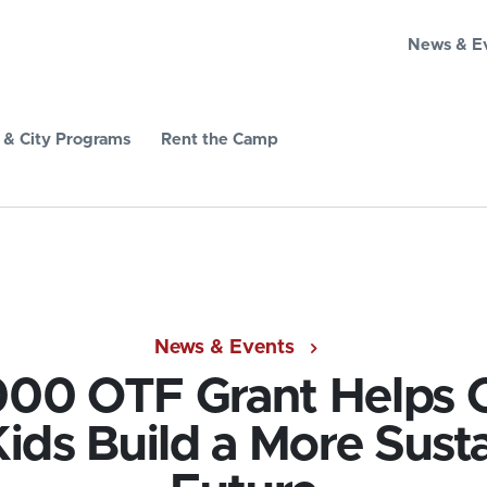
News & E
& City Programs
Rent the Camp
News & Events
00 OTF Grant Helps C
ids Build a More Sust