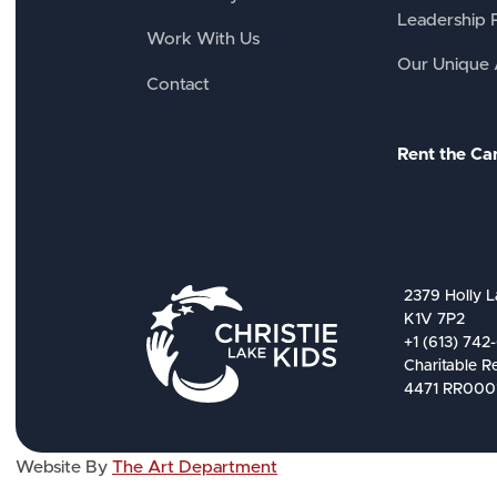
Leadership 
Work With Us
Our Unique
Contact
Rent the C
2379 Holly L
K1V 7P2
+1 (613) 742
Charitable R
4471 RR000
Website By
The Art Department