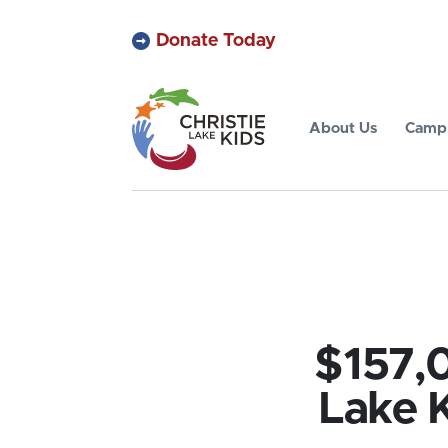
Donate Today
About Us
Camp 
$157,0
Lake K