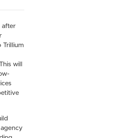
 after
r
Trillium
his will
low-
ices
etitive
ild
n agency
ading