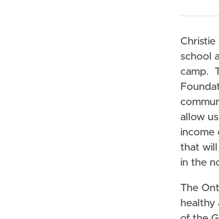
Christie
school a
camp. T
Foundati
communic
allow us
income 
that wi
in the n
The Onta
healthy
of the 