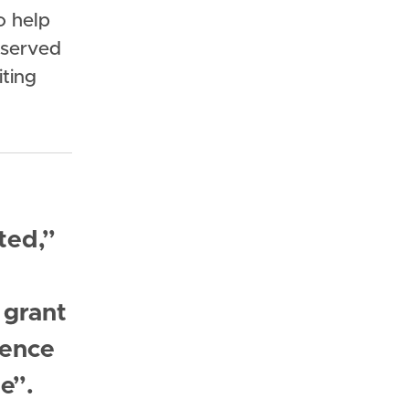
o help
 served
iting
ted,”
 grant
sence
e”.