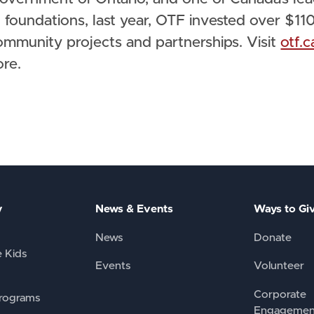
 foundations, last year, OTF invested over $11
ommunity projects and partnerships. Visit
otf.c
ore.
y
News & Events
Ways to Gi
News
Donate
e Kids
Events
Volunteer
Corporate
rograms
Engagemen