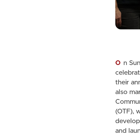
On Sunday, December 10, 2023, Christie Lake Kids (CLK)
celebrat
their an
also ma
Communi
(OTF), 
develop
and lau