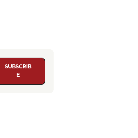
SUBSCRIB
E