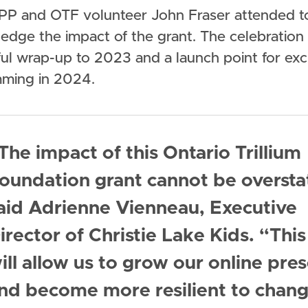
PP and OTF volunteer John Fraser attended t
edge the impact of the grant. The celebration
ful wrap-up to 2023 and a launch point for exc
ming in 2024.
The impact of this Ontario Trillium
oundation grant cannot be oversta
aid Adrienne Vienneau, Executive
irector of Christie Lake Kids. “This
ill allow us to grow our online pre
nd become more resilient to chang