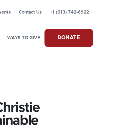
vents
Contact Us
+1 (613) 742-6922
DONATE
WAYS TO GIVE
hristie
ainable