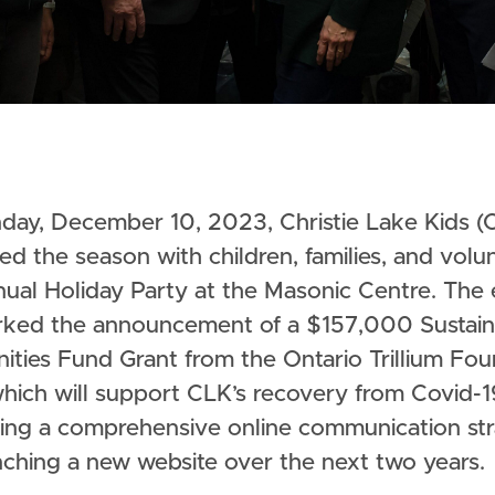
ed the season with children, families, and volu
nual Holiday Party at the Masonic Centre. The
rked the announcement of a $157,000 Sustain
ties Fund Grant from the Ontario Trillium Fou
which will support CLK’s recovery from Covid-1
ing a comprehensive online communication st
nching a new website over the next two years.