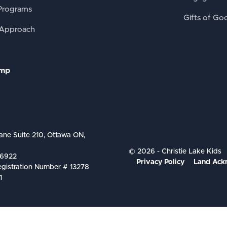
Programs
Gifts of Go
 Approach
amp
ane Suite 210, Ottawa ON,
© 2026 - Christie Lake Kids
-6922
Privacy Policy
Land Ack
egistration Number # 13278
1