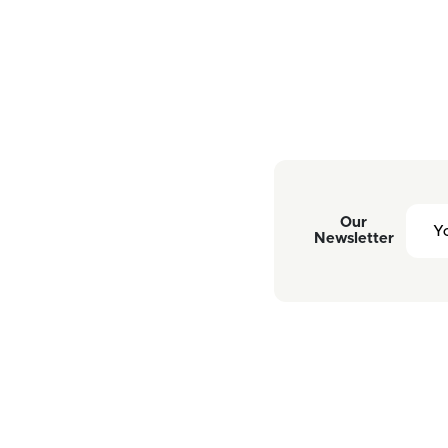
Our
Newsletter