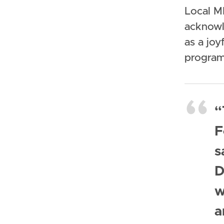
Local M
acknowl
as a joy
program
“
F
s
D
w
a