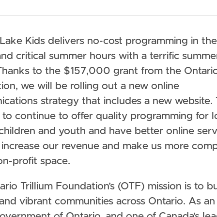
 Lake Kids delivers no-cost programming in the
nd critical summer hours with a terrific summe
hanks to the $157,000 grant from the Ontario 
on, we will be rolling out a new online
ations strategy that includes a new website. T
 to continue to offer quality programming for 
children and youth and have better online serv
ll increase our revenue and make us more comp
on-profit space.
rio Trillium Foundation’s (OTF) mission is to bu
 and vibrant communities across Ontario. As a
Government of Ontario, and one of Canada’s le