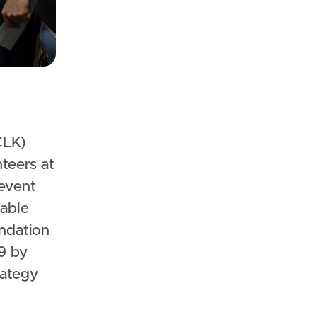
nteers at
 event
able
ndation
9 by
rategy