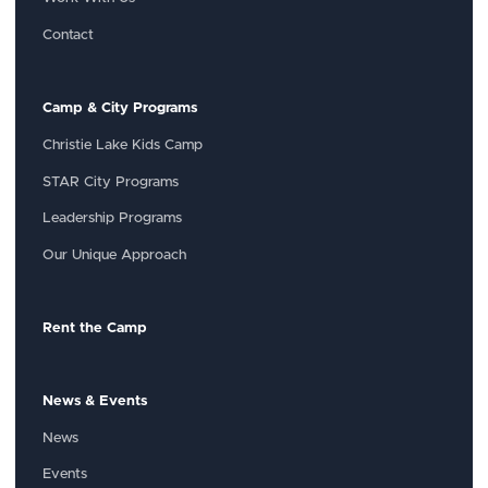
Contact
Camp & City Programs
Christie Lake Kids Camp
STAR City Programs
Leadership Programs
Our Unique Approach
Rent the Camp
News & Events
News
Events