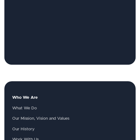
Who We Are
What We Do
Our Mission, Vision and Values
Our History
Work With Us