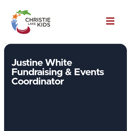
Me
Justine White
Fundraising & Events
Coordinator