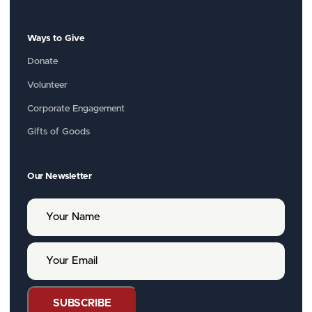
Ways to Give
Donate
Volunteer
Corporate Engagement
Gifts of Goods
Our Newsletter
Y
o
u
r
Y
N
o
a
u
m
r
e
E
SUBSCRIBE
m