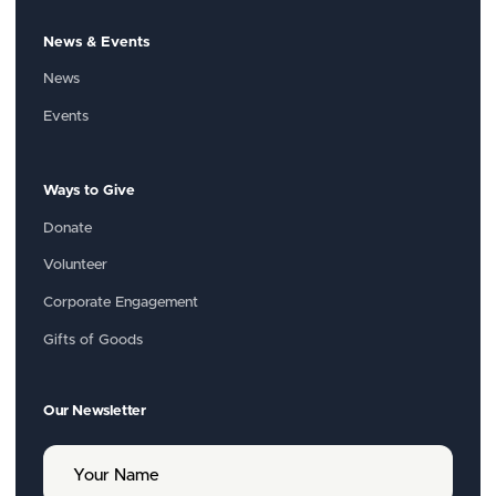
News & Events
News
Events
Ways to Give
Donate
Volunteer
Corporate Engagement
Gifts of Goods
Our Newsletter
Y
o
u