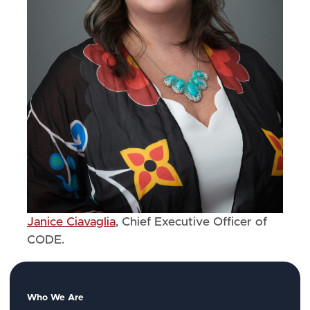
Janice Ciavaglia
, Chief Executive Officer of
CODE.
Who We Are