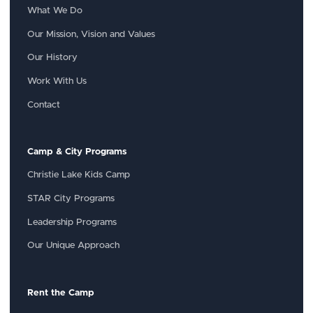
What We Do
Our Mission, Vision and Values
Our History
Work With Us
Contact
Camp & City Programs
Christie Lake Kids Camp
STAR City Programs
Leadership Programs
Our Unique Approach
Rent the Camp