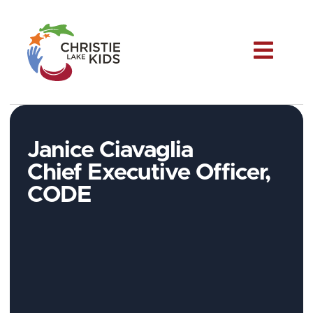
Me
Janice Ciavaglia
Chief Executive Officer,
CODE