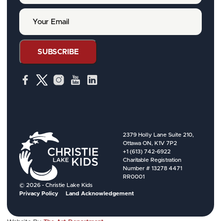
r
Y
N
o
a
u
m
r
e
E
SUBSCRIBE
m
a
i
l
2379 Holly Lane Suite 210,
Ottawa ON, K1V 7P2
+1 (613) 742-6922
Charitable Registration
Number # 13278 4471
RR0001
© 2026 - Christie Lake Kids
Privacy Policy
Land Acknowledgement