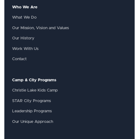
Who We Are
What We Do
Our Mission, Vision and Values
Our History
Work With Us
Contact
Camp & City Programs
Christie Lake Kids Camp
STAR City Programs
Leadership Programs
Our Unique Approach