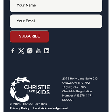
Y
o
u
r
Y
N
o
a
u
m
r
e
E
SUBSCRIBE
m
a
i
l
2379 Holly Lane Suite 210,
Ottawa ON, K1V 7P2
+1 (613) 742-6922
Charitable Registration
Number # 13278 4471
RR0001
© 2026 - Christie Lake Kids
Privacy Policy
Land Acknowledgement