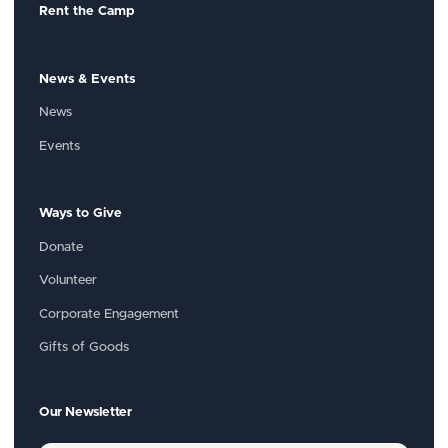
Rent the Camp
News & Events
News
Events
Ways to Give
Donate
Volunteer
Corporate Engagement
Gifts of Goods
Our Newsletter