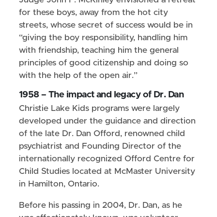
Judge John F. McKinley envisioned a retreat
for these boys, away from the hot city
streets, whose secret of success would be in
“giving the boy responsibility, handling him
with friendship, teaching him the general
principles of good citizenship and doing so
with the help of the open air.”
1958 – The impact and legacy of Dr. Dan
Christie Lake Kids programs were largely
developed under the guidance and direction
of the late Dr. Dan Offord, renowned child
psychiatrist and Founding Director of the
internationally recognized Offord Centre for
Child Studies located at McMaster University
in Hamilton, Ontario.
Before his passing in 2004, Dr. Dan, as he