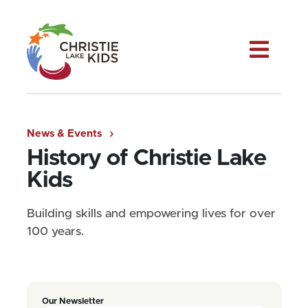
Me
News & Events
History of Christie Lake
Kids
Building skills and empowering lives for over
100 years.
Our Newsletter