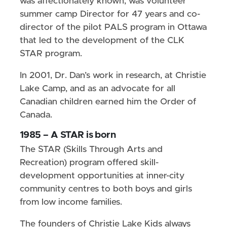
was affectionately known, was volunteer
summer camp Director for 47 years and co-
director of the pilot PALS program in Ottawa
that led to the development of the CLK
STAR program.
In 2001, Dr. Dan’s work in research, at Christie
Lake Camp, and as an advocate for all
Canadian children earned him the Order of
Canada.
1985 – A STAR is born
The STAR (Skills Through Arts and
Recreation) program offered skill-
development opportunities at inner-city
community centres to both boys and girls
from low income families.
The founders of Christie Lake Kids always