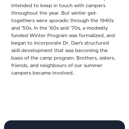
intended to keep in touch with campers
throughout the year. But winter get-
togethers were sporadic through the 1940s
and ’50s. In the ’60s and ’70s, a modestly
funded Winter Program was formalized, and
began to incorporate Dr. Dan’s structured
skill development that was becoming the
basis of the camp program. Brothers, sisters,
friends, and neighbours of our summer
campers became involved.