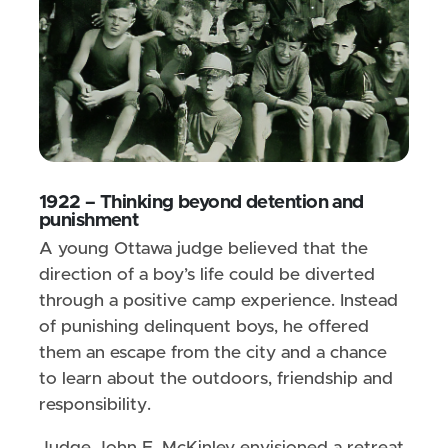
1922 – Thinking beyond detention and
punishment
A young Ottawa judge believed that the
direction of a boy’s life could be diverted
through a positive camp experience. Instead
of punishing delinquent boys, he offered
them an escape from the city and a chance
to learn about the outdoors, friendship and
responsibility.