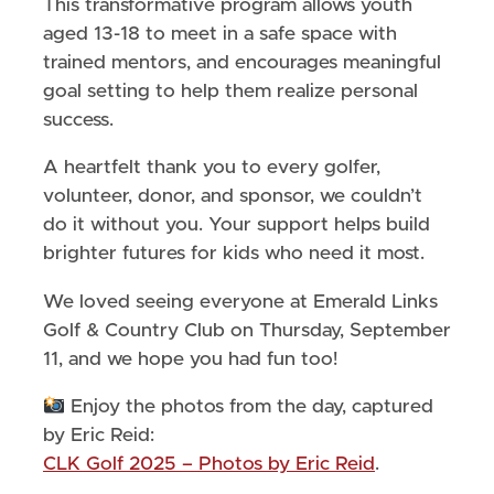
This transformative program allows youth
aged 13-18 to meet in a safe space with
trained mentors, and encourages meaningful
goal setting to help them realize personal
success.
A heartfelt thank you to every golfer,
volunteer, donor, and sponsor, we couldn’t
do it without you. Your support helps build
brighter futures for kids who need it most.
We loved seeing everyone at Emerald Links
Golf & Country Club on Thursday, September
11, and we hope you had fun too!
Enjoy the photos from the day, captured
by Eric Reid:
CLK Golf 2025 – Photos by Eric Reid
.