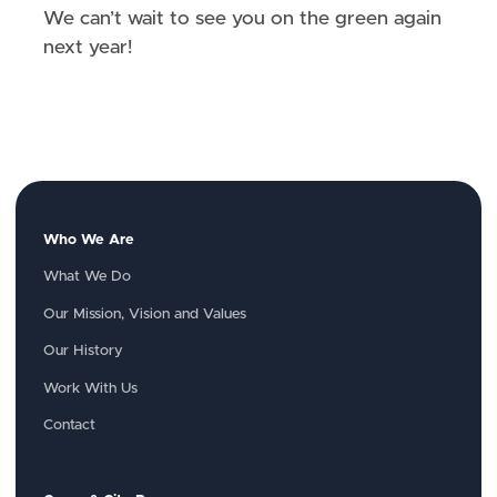
We can’t wait to see you on the green again
next year!
Who We Are
What We Do
Our Mission, Vision and Values
Our History
Work With Us
Contact