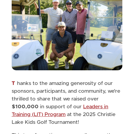
Thanks to the amazing generosity of our
sponsors, participants, and community, we’re
thrilled to share that we raised over
$100,000
in support of our
Leaders in
Training (LIT) Program
at the 2025 Christie
Lake Kids Golf Tournament!