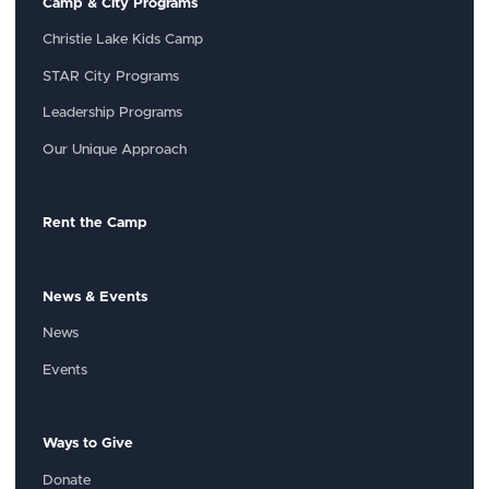
Camp & City Programs
Christie Lake Kids Camp
STAR City Programs
Leadership Programs
Our Unique Approach
Rent the Camp
News & Events
News
Events
Ways to Give
Donate