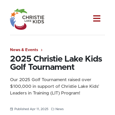
Me
News & Events
2025 Christie Lake Kids
Golf Tournament
Our 2025 Golf Tournament raised over
$100,000 in support of Christie Lake Kids’
Leaders in Training (LIT) Program!
Published Apr 11, 2025
News