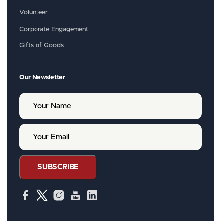
Volunteer
Corporate Engagement
Gifts of Goods
Our Newsletter
Y
o
u
r
Y
N
o
a
u
m
r
e
E
SUBSCRIBE
m
a
i
l